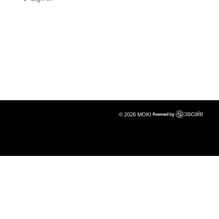
© 2026 MOKI