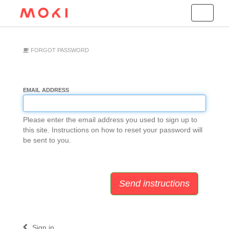
Toggle
navigation
FORGOT PASSWORD
EMAIL ADDRESS
Please enter the email address you used to sign up to
this site. Instructions on how to reset your password will
be sent to you.
Sign in